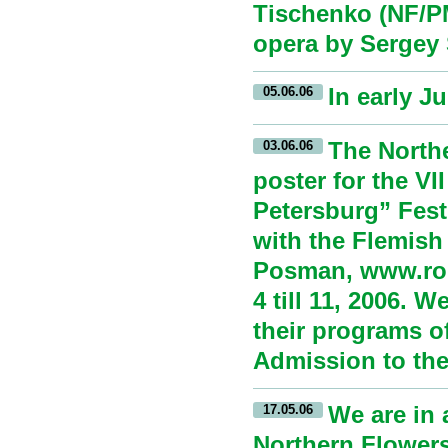
Tischenko (NF/PM
opera by Sergey
In early J
05.06.06
The North
03.06.06
poster for the VI
Petersburg” Festi
with the Flemish
Posman, www.rode
4 till 11, 2006. 
their programs o
Admission to the 
We are in 
17.05.06
Northern Flowers