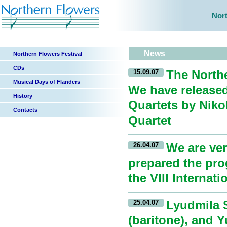
Nort
News
Northern Flowers Festival
CDs
The Northe
15.09.07
Musical Days of Flanders
We have released
History
Quartets by Nik
Contacts
Quartet
We are ver
26.04.07
prepared the prog
the VIII Interna
Lyudmila S
25.04.07
(baritone), and 