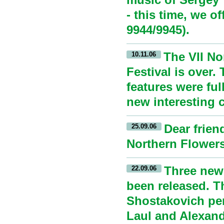
- this time, we o
9944/9945).
The VII No
10.11.06
Festival is over.
features were ful
new interesting 
Dear frien
25.09.06
Northern Flowers 
Three new
22.09.06
been released. T
Shostakovich per
Laul and Alexand