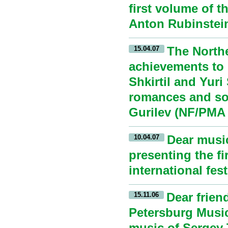
first volume of 
Anton Rubinstein
The North
15.04.07
achievements to 
Shkirtil and Yuri
romances and son
Gurilev (NF/PMA 
Dear music
10.04.07
presenting the f
international fes
Dear frien
15.11.06
Petersburg Musi
music of Sergey 