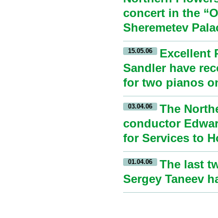
concert in the “
Sheremetev Palac
Excellent 
15.05.06
Sandler have rec
for two pianos o
The Northe
03.04.06
conductor Edward
for Services to 
The last t
01.04.06
Sergey Taneev ha