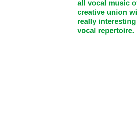
all vocal music o
creative union wi
really interestin
vocal repertoire.