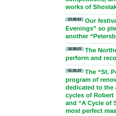
works of Shostak
Our festiv
23.08.03
Evenings” so ple
another “Petersb
The Northe
20.08.03
perform and reco
The “St. P
01.06.03
program of reno
dedicated to the
cycles of Robert
and “A Cycle of 
most perfect mas