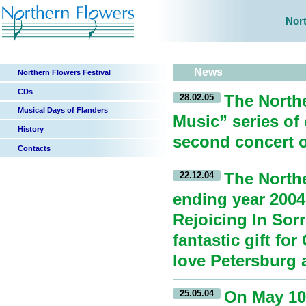
Nort
News
Northern Flowers Festival
CDs
The North
28.02.05
Musical Days of Flanders
Music” series of
History
second concert of
Contacts
The Northe
22.12.04
ending year 2004
Rejoicing In Sor
fantastic gift fo
love Petersburg a
On May 10,
25.05.04