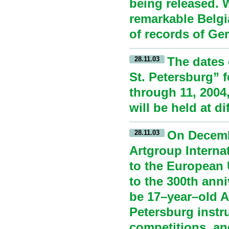
being released. 
remarkable Belgi
of records of Ge
The dates 
28.11.03
St. Petersburg” 
through 11, 2004
will be held at di
On Decembe
28.11.03
Artgroup Interna
to the European 
to the 300th anni
be 17–year–old An
Petersburg instr
competitions, an