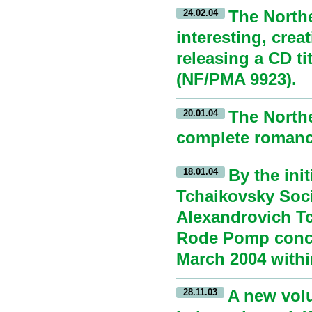
The North
24.02.04
interesting, crea
releasing a CD t
(NF/PMA 9923).
The Northe
20.01.04
complete romance
By the ini
18.01.04
Tchaikovsky Soci
Alexandrovich Tc
Rode Pomp conce
March 2004 withi
A new volu
28.11.03