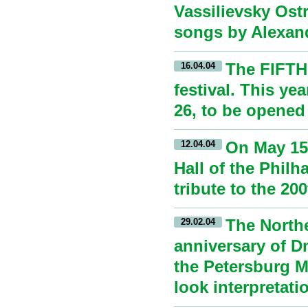
Vassilievsky Ostr
songs by Alexan
The FIFTH
16.04.04
festival. This yea
26, to be opened
On May 15,
12.04.04
Hall of the Philh
tribute to the 20
The Northe
29.02.04
anniversary of D
the Petersburg Mu
look interpretat